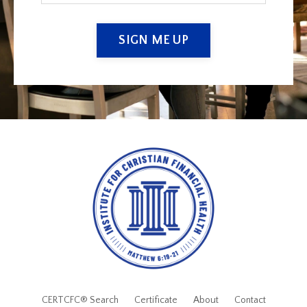
SIGN ME UP
CERTCFC® Search
Certificate
About
Contact