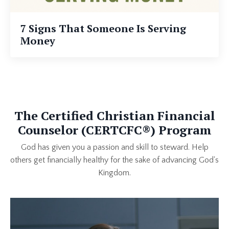
7 Signs That Someone Is Serving
Money
The Certified Christian Financial
Counselor (CERTCFC®) Program
God has given you a passion and skill to steward. Help
others get financially healthy for the sake of advancing God's
Kingdom.