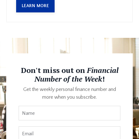
LEARN MORE
Don't miss out on
Financial
Number of the Week
!
Get the weekly personal finance number and
more when you subscribe.