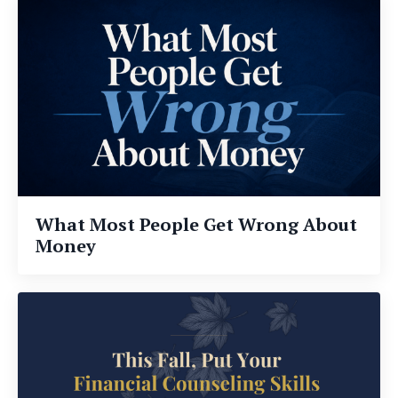
What Most People Get Wrong About
Money