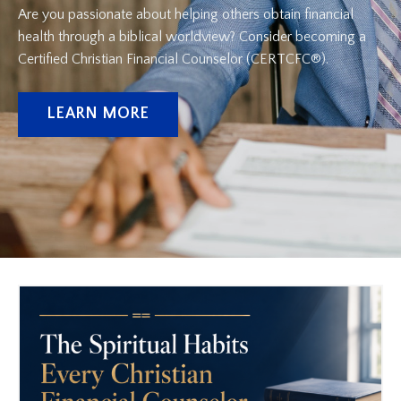
Are you passionate about helping others obtain financial
health through a biblical worldview? Consider becoming a
Certified Christian Financial Counselor (CERTCFC®).
LEARN MORE