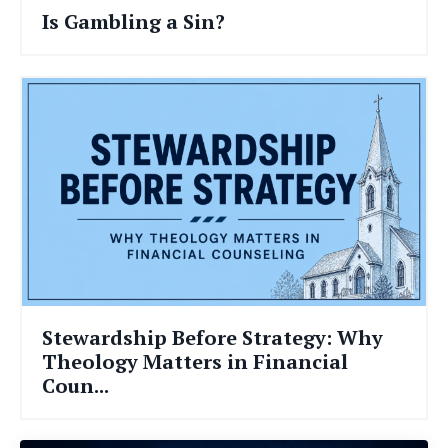
Is Gambling a Sin?
Stewardship Before Strategy: Why
Theology Matters in Financial
Coun...