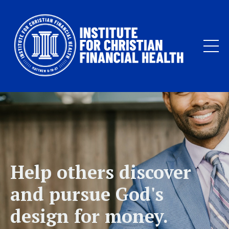
Help others discover
and pursue God's
design for money.