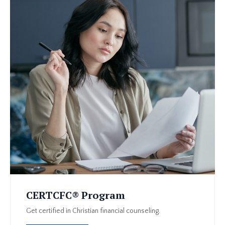
CERTCFC® Program
Get certified in Christian financial counseling.