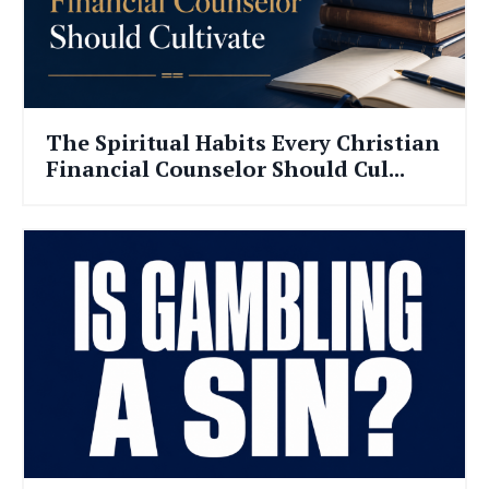
The Spiritual Habits Every Christian
Financial Counselor Should Cul...