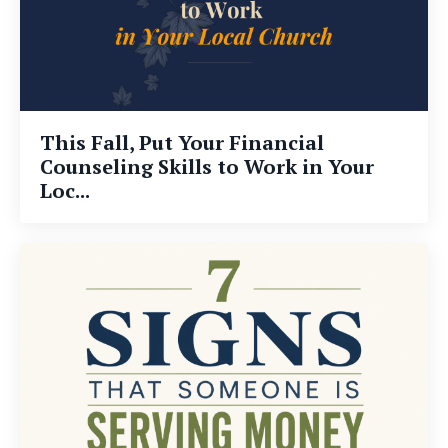
This Fall, Put Your Financial
Counseling Skills to Work in Your
Loc...