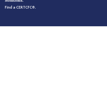
Solutions.
Find a CERTCFC®
.