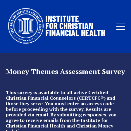
Money Themes Assessment Survey
This survey is available to all active Certified
Christian Financial Counselors (CERTCFC®) and
those they serve. You must enter an access code
before proceeding with the survey. Results are
provided via email. By submitting responses, you
agree to receive emails from the Institute for
Christian Financial Health and Christian Money