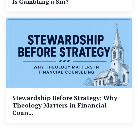
Is Gambling a Sin?
Stewardship Before Strategy: Why
Theology Matters in Financial
Coun...