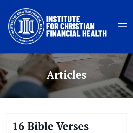
Articles
16 Bible Verses