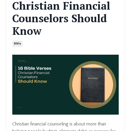
Christian Financial
Counselors Should
Know
Bible
Christian financial counseling is about more than