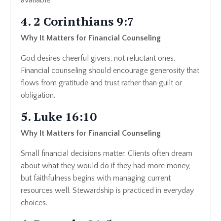
4. 2 Corinthians 9:7
Why It Matters for Financial Counseling
God desires cheerful givers, not reluctant ones.
Financial counseling should encourage generosity that
flows from gratitude and trust rather than guilt or
obligation.
5. Luke 16:10
Why It Matters for Financial Counseling
Small financial decisions matter. Clients often dream
about what they would do if they had more money,
but faithfulness begins with managing current
resources well. Stewardship is practiced in everyday
choices.