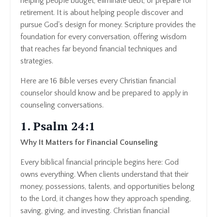
helping people budget, eliminate debt, or prepare for
retirement. It is about helping people discover and
pursue God's design for money. Scripture provides the
foundation for every conversation, offering wisdom
that reaches far beyond financial techniques and
strategies.
Here are 16 Bible verses every Christian financial
counselor should know and be prepared to apply in
counseling conversations.
1. Psalm 24:1
Why It Matters for Financial Counseling
Every biblical financial principle begins here: God
owns everything. When clients understand that their
money, possessions, talents, and opportunities belong
to the Lord, it changes how they approach spending,
saving, giving, and investing. Christian financial