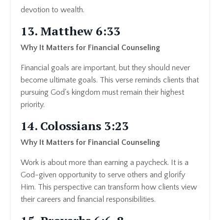
devotion to wealth.
13. Matthew 6:33
Why It Matters for Financial Counseling
Financial goals are important, but they should never
become ultimate goals. This verse reminds clients that
pursuing God's kingdom must remain their highest
priority.
14. Colossians 3:23
Why It Matters for Financial Counseling
Work is about more than earning a paycheck. It is a
God-given opportunity to serve others and glorify
Him. This perspective can transform how clients view
their careers and financial responsibilities.