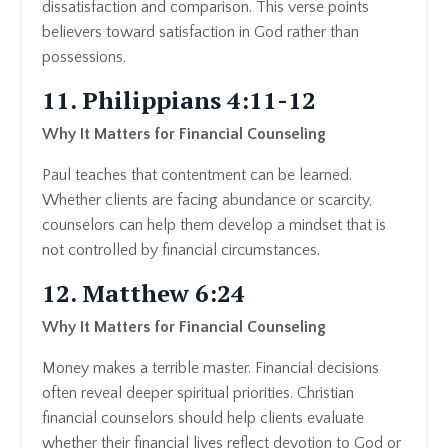
dissatisfaction and comparison. This verse points
believers toward satisfaction in God rather than
possessions.
11. Philippians 4:11-12
Why It Matters for Financial Counseling
Paul teaches that contentment can be learned.
Whether clients are facing abundance or scarcity,
counselors can help them develop a mindset that is
not controlled by financial circumstances.
12. Matthew 6:24
Why It Matters for Financial Counseling
Money makes a terrible master. Financial decisions
often reveal deeper spiritual priorities. Christian
financial counselors should help clients evaluate
whether their financial lives reflect devotion to God or