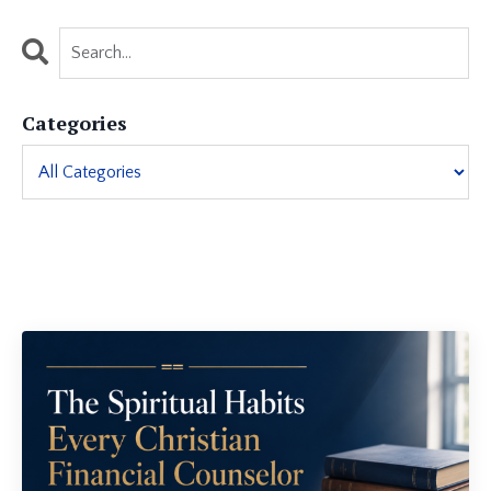
Categories