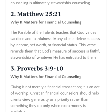
counseling is ultimately stewardship counseling.
2. Matthew 25:21
Why It Matters for Financial Counseling
The Parable of the Talents teaches that God values
sacrifice and faithfulness. Many clients define success
by income, net worth, or financial status. This verse
reminds them that God's measure of success is faithful
stewardship of whatever He has entrusted to them.
3. Proverbs 3:9-10
Why It Matters for Financial Counseling
Giving is not merely a financial transaction; it is an act
of worship. Christian financial counselors should help
clients view generosity as a priority rather than
something they do only when extra money is
available.