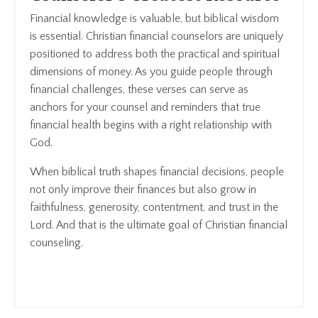
Financial knowledge is valuable, but biblical wisdom
is essential. Christian financial counselors are uniquely
positioned to address both the practical and spiritual
dimensions of money. As you guide people through
financial challenges, these verses can serve as
anchors for your counsel and reminders that true
financial health begins with a right relationship with
God.
When biblical truth shapes financial decisions, people
not only improve their finances but also grow in
faithfulness, generosity, contentment, and trust in the
Lord. And that is the ultimate goal of Christian financial
counseling.