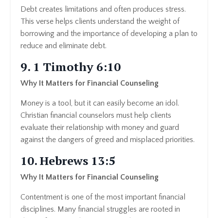
Debt creates limitations and often produces stress.
This verse helps clients understand the weight of
borrowing and the importance of developing a plan to
reduce and eliminate debt.
9. 1 Timothy 6:10
Why It Matters for Financial Counseling
Money is a tool, but it can easily become an idol.
Christian financial counselors must help clients
evaluate their relationship with money and guard
against the dangers of greed and misplaced priorities.
10. Hebrews 13:5
Why It Matters for Financial Counseling
Contentment is one of the most important financial
disciplines. Many financial struggles are rooted in