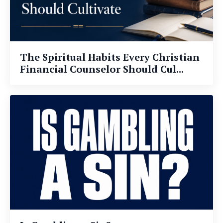
The Spiritual Habits Every Christian
Financial Counselor Should Cul...