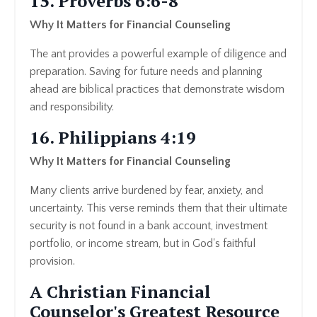
15. Proverbs 6:6-8
Why It Matters for Financial Counseling
The ant provides a powerful example of diligence and
preparation. Saving for future needs and planning
ahead are biblical practices that demonstrate wisdom
and responsibility.
16. Philippians 4:19
Why It Matters for Financial Counseling
Many clients arrive burdened by fear, anxiety, and
uncertainty. This verse reminds them that their ultimate
security is not found in a bank account, investment
portfolio, or income stream, but in God's faithful
provision.
A Christian Financial
Counselor's Greatest Resource