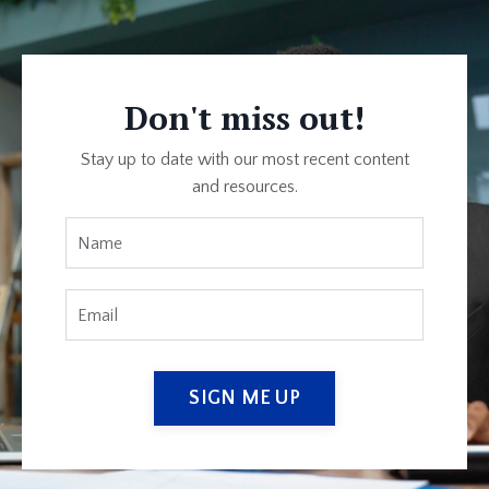
Don't miss out!
Stay up to date with our most recent content
and resources.
SIGN ME UP