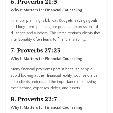
6. Proverbs 21:5
Why It Matters for Financial Counseling
Financial planning is biblical. Budgets, savings goals,
and long-term planning are practical expressions of
diligence and wisdom. This verse reminds clients that
intentionality often leads to financial stability.
7. Proverbs 27:23
Why It Matters for Financial Counseling
Many financial problems persist because people
avoid looking at their financial reality. Counselors can
help clients understand the importance of knowing
their income, expenses, debts, and assets.
8. Proverbs 22:7
Why It Matters for Financial Counseling