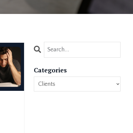
Categories