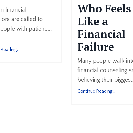
Who Feels
an financial
Like a
ors are called to
eople with patience,
Financial
Failure
Reading...
Many people walk int
financial counseling s
believing their bigges..
Continue Reading...