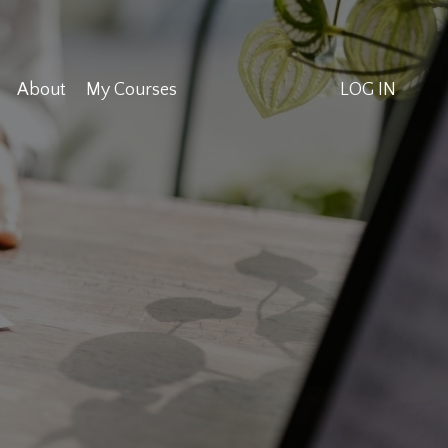
About
My Courses
LOG IN