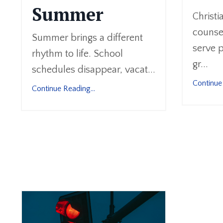
Summer
Christi
counsel
Summer brings a different
serve p
rhythm to life. School
gr...
schedules disappear, vacat...
Continue 
Continue Reading...