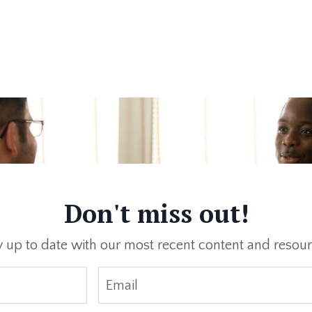
Don't miss out!
y up to date with our most recent content and resour