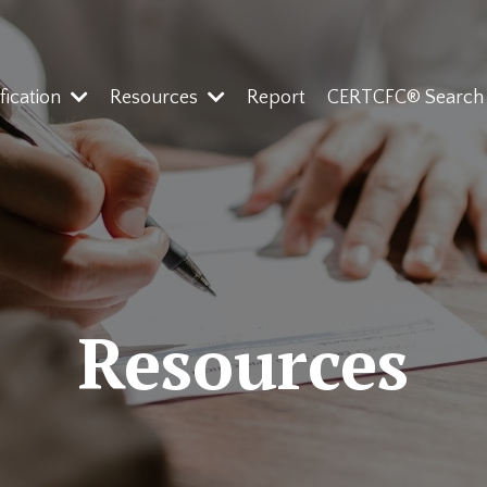
ification
Resources
Report
CERTCFC® Search
Resources