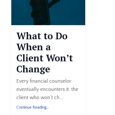
What to Do
When a
Client Won’t
Change
Every financial counselor
eventually encounters it: the
client who won’t ch...
Continue Reading...