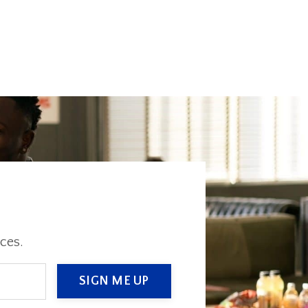
ces.
SIGN ME UP