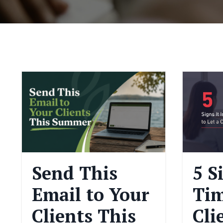
Send This
5 S
Email to Your
Tim
Clients This
Cli