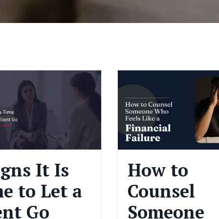
igns It Is
How to
e to Let a
Counsel
ent Go
Someone