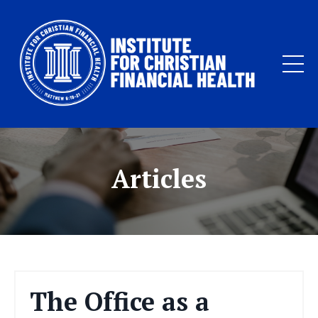
Articles
The Office as a