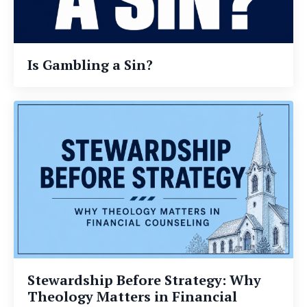
Is Gambling a Sin?
Stewardship Before Strategy: Why
Theology Matters in Financial