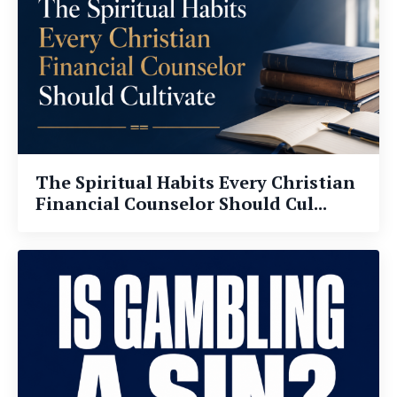
The Spiritual Habits Every Christian
Financial Counselor Should Cul...