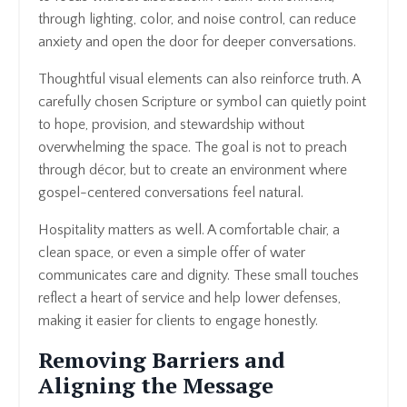
through lighting, color, and noise control, can reduce
anxiety and open the door for deeper conversations.
Thoughtful visual elements can also reinforce truth. A
carefully chosen Scripture or symbol can quietly point
to hope, provision, and stewardship without
overwhelming the space. The goal is not to preach
through décor, but to create an environment where
gospel-centered conversations feel natural.
Hospitality matters as well. A comfortable chair, a
clean space, or even a simple offer of water
communicates care and dignity. These small touches
reflect a heart of service and help lower defenses,
making it easier for clients to engage honestly.
Removing Barriers and
Aligning the Message