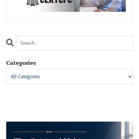
Categories