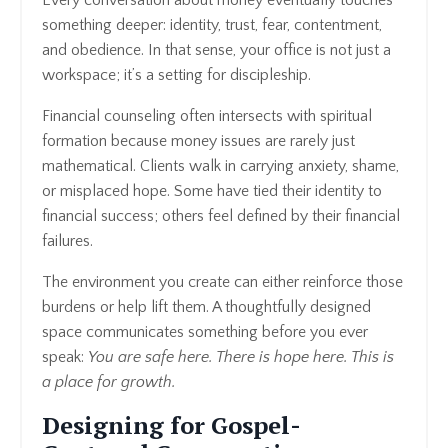
something deeper: identity, trust, fear, contentment,
and obedience. In that sense, your office is not just a
workspace; it’s a setting for discipleship.
Financial counseling often intersects with spiritual
formation because money issues are rarely just
mathematical. Clients walk in carrying anxiety, shame,
or misplaced hope. Some have tied their identity to
financial success; others feel defined by their financial
failures.
The environment you create can either reinforce those
burdens or help lift them. A thoughtfully designed
space communicates something before you ever
speak:
You are safe here. There is hope here. This is
a place for growth.
Designing for Gospel-