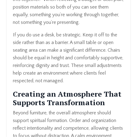
position materials so both of you can see them
equally, something you’re working through together,
not something you’re presenting.
If you do use a desk, be strategic. Keep it off to the
side rather than as a barrier. A small table or open
seating area can make a significant difference. Chairs
should be equal in height and comfortably supportive,
reinforcing dignity and trust. These small adjustments
help create an environment where clients feel
respected, not managed.
Creating an Atmosphere That
Supports Transformation
Beyond furniture, the overall atmosphere should
support spiritual formation. Order and organization
reflect intentionality and competence, allowing clients
to focus without distraction. A calm environment,