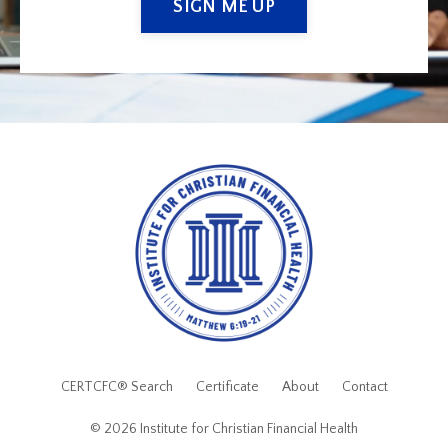
SIGN ME UP
CERTCFC® Search
Certificate
About
Contact
© 2026 Institute for Christian Financial Health