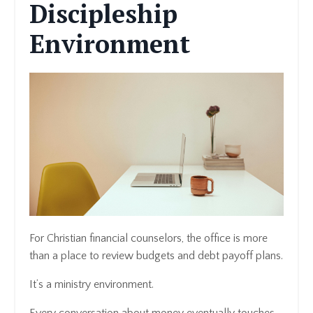
Discipleship
Environment
For Christian financial counselors, the office is more
than a place to review budgets and debt payoff plans.
It’s a ministry environment.
Every conversation about money eventually touches