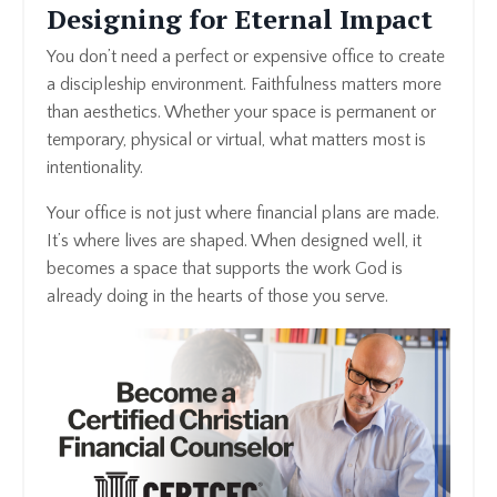
Designing for Eternal Impact
You don’t need a perfect or expensive office to create
a discipleship environment. Faithfulness matters more
than aesthetics. Whether your space is permanent or
temporary, physical or virtual, what matters most is
intentionality.
Your office is not just where financial plans are made.
It’s where lives are shaped. When designed well, it
becomes a space that supports the work God is
already doing in the hearts of those you serve.