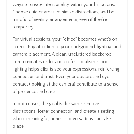
ways to create intentionality within your limitations.
Choose quieter areas, minimize distractions, and be
mindful of seating arrangements, even if they’re
temporary.
For virtual sessions, your “office” becomes what’s on
screen. Pay attention to your background, lighting, and
camera placement. A clean, uncluttered backdrop
communicates order and professionalism. Good
lighting helps clients see your expressions, reinforcing
connection and trust. Even your posture and eye
contact (looking at the camera) contribute to a sense
of presence and care.
In both cases, the goal is the same: remove
distractions, foster connection, and create a setting
where meaningful, honest conversations can take
place.