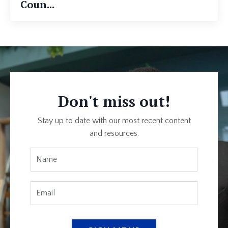
Coun...
Don't miss out!
Stay up to date with our most recent content
and resources.