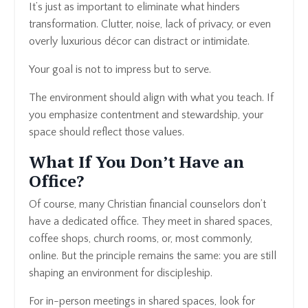
It’s just as important to eliminate what hinders
transformation. Clutter, noise, lack of privacy, or even
overly luxurious décor can distract or intimidate.
Your goal is not to impress but to serve.
The environment should align with what you teach. If
you emphasize contentment and stewardship, your
space should reflect those values.
What If You Don’t Have an
Office?
Of course, many Christian financial counselors don’t
have a dedicated office. They meet in shared spaces,
coffee shops, church rooms, or, most commonly,
online. But the principle remains the same: you are still
shaping an environment for discipleship.
For in-person meetings in shared spaces, look for