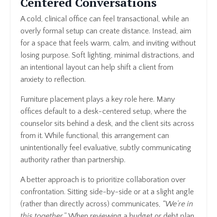
Centered Conversations
A cold, clinical office can feel transactional, while an
overly formal setup can create distance. Instead, aim
for a space that feels warm, calm, and inviting without
losing purpose. Soft lighting, minimal distractions, and
an intentional layout can help shift a client from
anxiety to reflection.
Furniture placement plays a key role here. Many
offices default to a desk-centered setup, where the
counselor sits behind a desk, and the client sits across
from it. While functional, this arrangement can
unintentionally feel evaluative, subtly communicating
authority rather than partnership.
A better approach is to prioritize collaboration over
confrontation. Sitting side-by-side or at a slight angle
(rather than directly across) communicates,
“We’re in
this together.”
When reviewing a budget or debt plan,